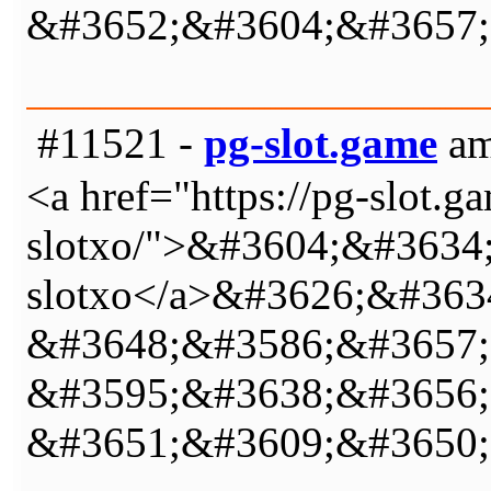
&#3652;&#3604;&#3657;
#11521 -
pg-slot.game
am
<a href="https://
slotxo/">&#3604;&#363
slotxo</a>&#3626;&#36
&#3648;&#3586;&#3657;
&#3595;&#3638;&#3656;
&#3651;&#3609;&#3650;