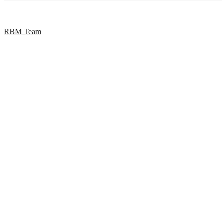
RBM Team