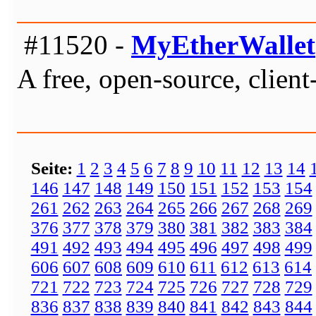
#11520 -
MyEtherWallet
A free, open-source, clien
Seite:
1
2
3
4
5
6
7
8
9
10
11
12
13
14
146
147
148
149
150
151
152
153
154
261
262
263
264
265
266
267
268
269
376
377
378
379
380
381
382
383
384
491
492
493
494
495
496
497
498
499
606
607
608
609
610
611
612
613
614
721
722
723
724
725
726
727
728
729
836
837
838
839
840
841
842
843
844