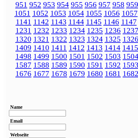
951
952
953
954
955
956
957
958
95
1051
1052
1053
1054
1055
1056
1057
1141
1142
1143
1144
1145
1146
1147
1231
1232
1233
1234
1235
1236
123
1320
1321
1322
1323
1324
1325
132
1409
1410
1411
1412
1413
1414
141
1498
1499
1500
1501
1502
1503
150
1587
1588
1589
1590
1591
1592
159
1676
1677
1678
1679
1680
1681
168
Name
Email
Webseite