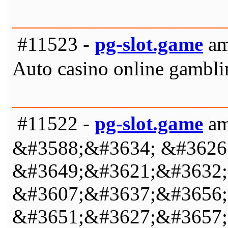
#11523 -
pg-slot.game
am
Auto casino online gamblin
#11522 -
pg-slot.game
am
&#3588;&#3634; &#3626
&#3649;&#3621;&#3632;
&#3607;&#3637;&#3656;
&#3651;&#3627;&#3657;