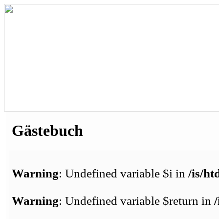
Gästebuch
Warning
: Undefined variable $i in
/is/h
Warning
: Undefined variable $return in