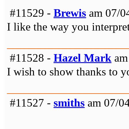
#11529 -
Brewis
am 07/04
I like the way you interpret
#11528 -
Hazel Mark
am 
I wish to show thanks to yo
#11527 -
smiths
am 07/04