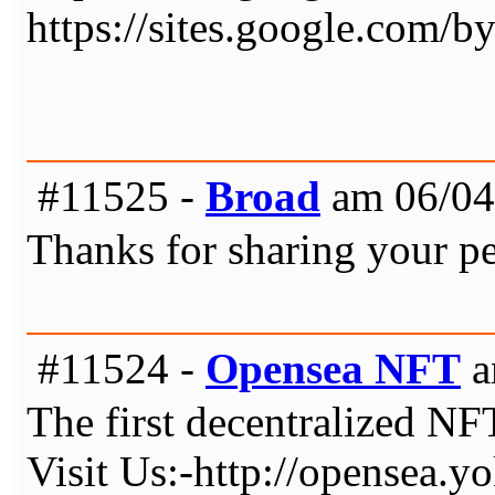
https://sites.google.com/
#11525 -
Broad
am 06/04
Thanks for sharing your pe
#11524 -
Opensea NFT
a
The first decentralized N
Visit Us:-http://opensea.