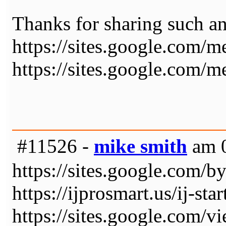
Thanks for sharing such an 
https://sites.google.com
https://sites.google.com
#11526 -
mike smith
am 0
https://sites.google.com/
https://ijprosmart.us/ij-sta
https://sites.google.com/v