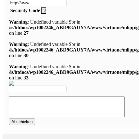
Security Code
Warning
: Undefined variable $br in
/is/htdocs/wp1002246_ABD9GAUY7A/www/virtuone/mlipp/g
on line
27
Warning
: Undefined variable $br in
/is/htdocs/wp1002246_ABD9GAUY7A/www/virtuone/mlipp/g
on line
30
Warning
: Undefined variable $br in
/is/htdocs/wp1002246_ABD9GAUY7A/www/virtuone/mlipp/g
on line
33