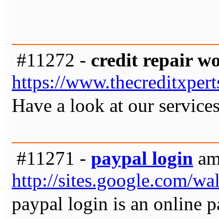
#11272 -
credit repair w
https://www.thecreditxper
Have a look at our services
#11271 -
paypal login
am 
http://sites.google.com/w
paypal login is an online 