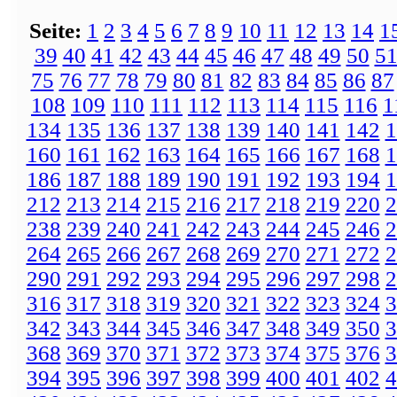
Seite:
1
2
3
4
5
6
7
8
9
10
11
12
13
14
1
39
40
41
42
43
44
45
46
47
48
49
50
5
75
76
77
78
79
80
81
82
83
84
85
86
87
108
109
110
111
112
113
114
115
116
1
134
135
136
137
138
139
140
141
142
1
160
161
162
163
164
165
166
167
168
1
186
187
188
189
190
191
192
193
194
1
212
213
214
215
216
217
218
219
220
2
238
239
240
241
242
243
244
245
246
2
264
265
266
267
268
269
270
271
272
2
290
291
292
293
294
295
296
297
298
2
316
317
318
319
320
321
322
323
324
3
342
343
344
345
346
347
348
349
350
3
368
369
370
371
372
373
374
375
376
3
394
395
396
397
398
399
400
401
402
4