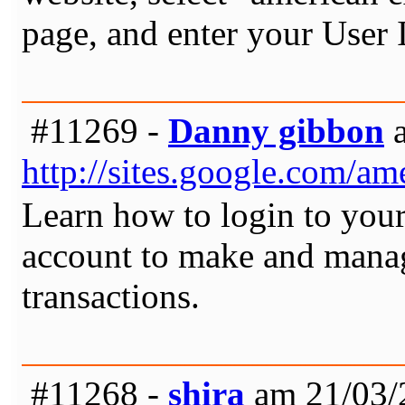
page, and enter your User
#11269 -
Danny gibbon
a
http://sites.google.com/a
Learn how to login to you
account to make and manag
transactions.
#11268 -
shira
am 21/03/2