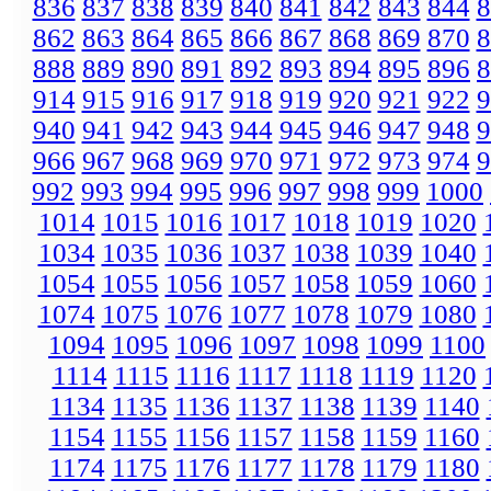
836
837
838
839
840
841
842
843
844
8
862
863
864
865
866
867
868
869
870
8
888
889
890
891
892
893
894
895
896
8
914
915
916
917
918
919
920
921
922
9
940
941
942
943
944
945
946
947
948
9
966
967
968
969
970
971
972
973
974
9
992
993
994
995
996
997
998
999
1000
1014
1015
1016
1017
1018
1019
1020
1034
1035
1036
1037
1038
1039
1040
1054
1055
1056
1057
1058
1059
1060
1074
1075
1076
1077
1078
1079
1080
1094
1095
1096
1097
1098
1099
1100
1114
1115
1116
1117
1118
1119
1120
1134
1135
1136
1137
1138
1139
1140
1154
1155
1156
1157
1158
1159
1160
1174
1175
1176
1177
1178
1179
1180