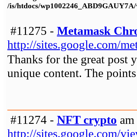
/is/htdocs/wp1002246_ABD9GAUY7A/w
#11275 -
Metamask Ch
http://sites.google.com/
Thanks for the great post y
unique content. The points
#11274 -
NFT crypto
am 
http://sites.google.com/vi