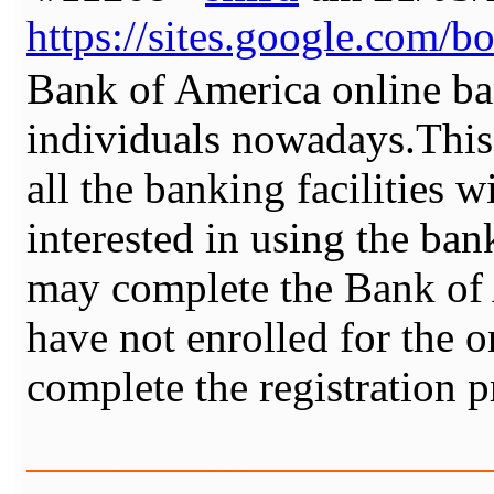
https://sites.google.com/b
Bank of America online ba
individuals nowadays.This
all the banking facilities w
interested in using the ban
may complete the Bank of 
have not enrolled for the o
complete the registration 