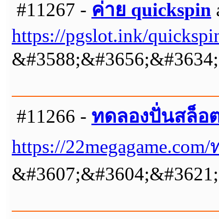
#11267 -
ค่าย quickspin
https://pgslot.ink/quickspi
&#3588;&#3656;&#3634;&
#11266 -
ทดลองปั่นสล็อ
https://22megagame.com/
&#3607;&#3604;&#3621;