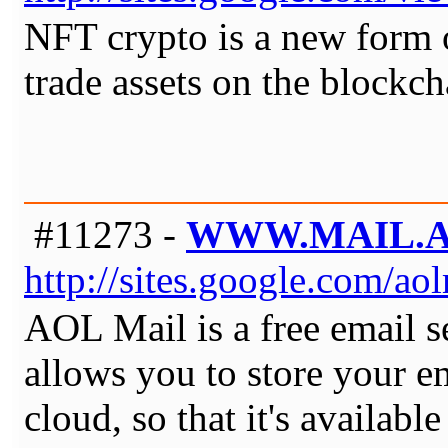
NFT crypto is a new form 
trade assets on the blockch
#11273 -
WWW.MAIL.
http://sites.google.com/a
AOL Mail is a free email se
allows you to store your e
cloud, so that it's availab