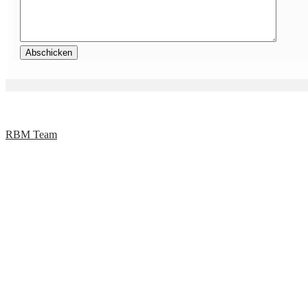
RBM Team