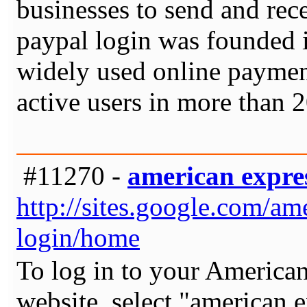
businesses to send and rec
paypal login was founded 
widely used online payment
active users in more than 
#11270 -
american expres
http://sites.google.com/a
login/home
To log in to your American
website, select "american e