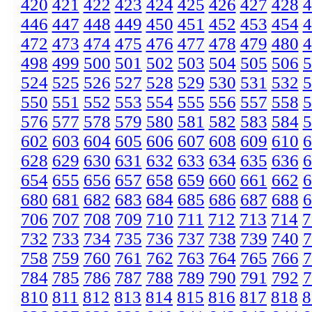
420
421
422
423
424
425
426
427
428
4
446
447
448
449
450
451
452
453
454
4
472
473
474
475
476
477
478
479
480
4
498
499
500
501
502
503
504
505
506
5
524
525
526
527
528
529
530
531
532
5
550
551
552
553
554
555
556
557
558
5
576
577
578
579
580
581
582
583
584
5
602
603
604
605
606
607
608
609
610
6
628
629
630
631
632
633
634
635
636
6
654
655
656
657
658
659
660
661
662
6
680
681
682
683
684
685
686
687
688
6
706
707
708
709
710
711
712
713
714
7
732
733
734
735
736
737
738
739
740
7
758
759
760
761
762
763
764
765
766
7
784
785
786
787
788
789
790
791
792
7
810
811
812
813
814
815
816
817
818
8