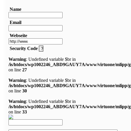
Name
Email
Webseite
Security Code
Warning
: Undefined variable $br in
/is/htdocs/wp1002246_ABD9GAUY7A/www/virtuone/mlipp/g
on line
27
Warning
: Undefined variable $br in
/is/htdocs/wp1002246_ABD9GAUY7A/www/virtuone/mlipp/g
on line
30
Warning
: Undefined variable $br in
/is/htdocs/wp1002246_ABD9GAUY7A/www/virtuone/mlipp/g
on line
33