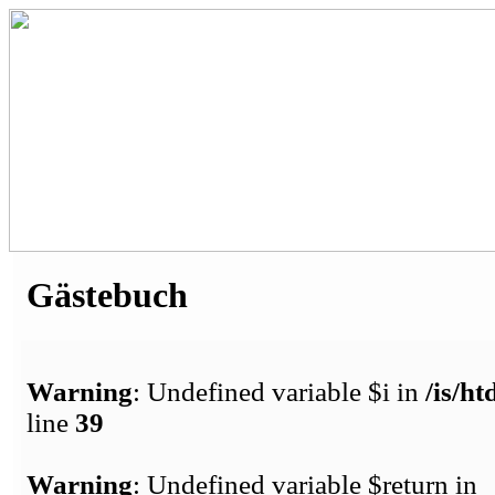
Gästebuch
Warning
: Undefined variable $i in
/is/h
line
39
Warning
: Undefined variable $return in