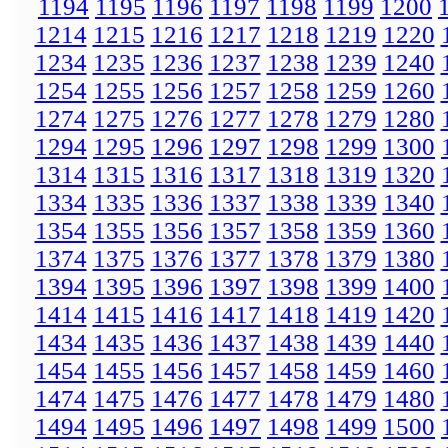
1194
1195
1196
1197
1198
1199
1200
1214
1215
1216
1217
1218
1219
1220
1234
1235
1236
1237
1238
1239
1240
1254
1255
1256
1257
1258
1259
1260
1274
1275
1276
1277
1278
1279
1280
1294
1295
1296
1297
1298
1299
1300
1314
1315
1316
1317
1318
1319
1320
1334
1335
1336
1337
1338
1339
1340
1354
1355
1356
1357
1358
1359
1360
1374
1375
1376
1377
1378
1379
1380
1394
1395
1396
1397
1398
1399
1400
1414
1415
1416
1417
1418
1419
1420
1434
1435
1436
1437
1438
1439
1440
1454
1455
1456
1457
1458
1459
1460
1474
1475
1476
1477
1478
1479
1480
1494
1495
1496
1497
1498
1499
1500