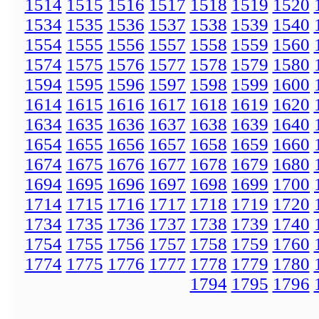
1514
1515
1516
1517
1518
1519
1520
1534
1535
1536
1537
1538
1539
1540
1554
1555
1556
1557
1558
1559
1560
1574
1575
1576
1577
1578
1579
1580
1594
1595
1596
1597
1598
1599
1600
1614
1615
1616
1617
1618
1619
1620
1634
1635
1636
1637
1638
1639
1640
1654
1655
1656
1657
1658
1659
1660
1674
1675
1676
1677
1678
1679
1680
1694
1695
1696
1697
1698
1699
1700
1714
1715
1716
1717
1718
1719
1720
1734
1735
1736
1737
1738
1739
1740
1754
1755
1756
1757
1758
1759
1760
1774
1775
1776
1777
1778
1779
1780
1794
1795
1796