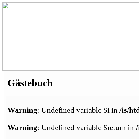
Gästebuch
Warning
: Undefined variable $i in
/is/h
Warning
: Undefined variable $return in