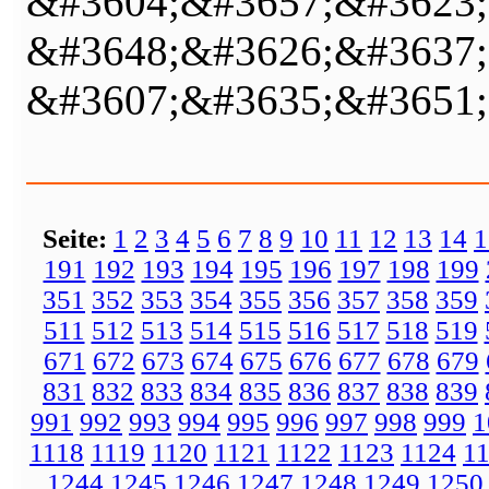
&#3604;&#3657;&#3623;
&#3648;&#3626;&#3637;
&#3607;&#3635;&#3651;
Seite:
1
2
3
4
5
6
7
8
9
10
11
12
13
14
1
191
192
193
194
195
196
197
198
199
351
352
353
354
355
356
357
358
359
511
512
513
514
515
516
517
518
519
671
672
673
674
675
676
677
678
679
831
832
833
834
835
836
837
838
839
991
992
993
994
995
996
997
998
999
1
1118
1119
1120
1121
1122
1123
1124
1
1244
1245
1246
1247
1248
1249
1250