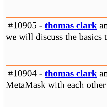
#10905 -
thomas clark
am
we will discuss the basics 
#10904 -
thomas clark
am
MetaMask with each other