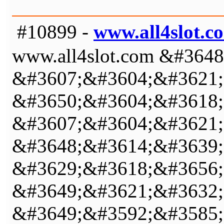
#10899 -
www.all4slot.c
www.all4slot.com &#36
&#3607;&#3604;&#3621;
&#3650;&#3604;&#3618;
&#3607;&#3604;&#3621;
&#3648;&#3614;&#3639;
&#3629;&#3618;&#3656;
&#3649;&#3621;&#3632;
&#3649;&#3592;&#3585;