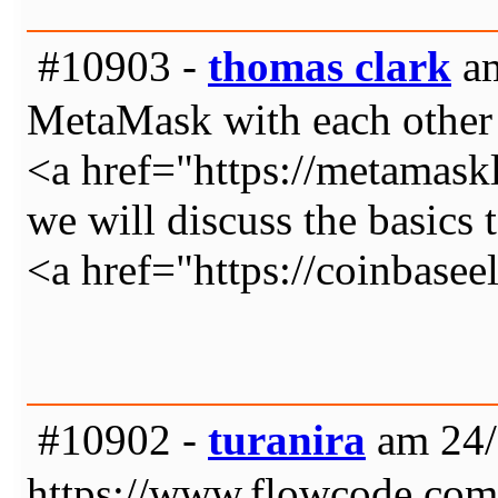
#10903 -
thomas clark
am
MetaMask with each other
<a href="https://metamas
we will discuss the basics 
<a href="https://coinbase
#10902 -
turanira
am 24/
https://www.flowcode.co