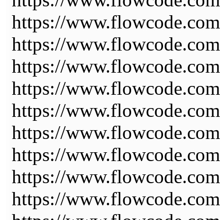
https://www.flowcode.com
https://www.flowcode.com
https://www.flowcode.com/
https://www.flowcode.com/
https://www.flowcode.com/
https://www.flowcode.co
https://www.flowcode.co
https://www.flowcode.com
https://www.flowcode.com