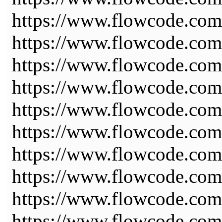
https://www.flowcode.co
https://www.flowcode.co
https://www.flowcode.com
https://www.flowcode.com
https://www.flowcode.com
https://www.flowcode.com
https://www.flowcode.com
https://www.flowcode.com
https://www.flowcode.com/
https://www.flowcode.com/