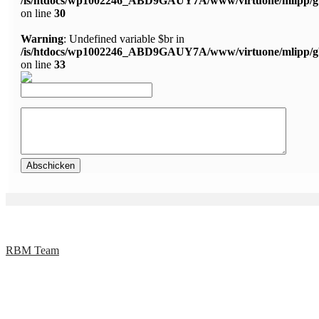
/is/htdocs/wp1002246_ABD9GAUY7A/www/virtuone/mlipp/g
on line
30
Warning
: Undefined variable $br in
/is/htdocs/wp1002246_ABD9GAUY7A/www/virtuone/mlipp/g
on line
33
RBM Team