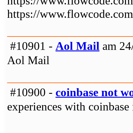
https://www.flowcode.com
https://www.flowcode.com
#10901 -
Aol Mail
am 24/
Aol Mail
#10900 -
coinbase not w
experiences with coinbase 