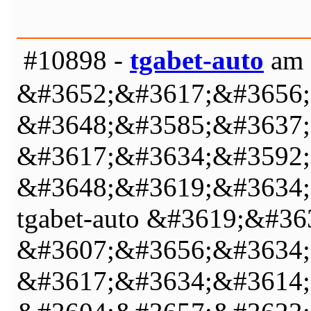
#10898 -
tgabet-auto
am 
&#3652;&#3617;&#3656;
&#3648;&#3585;&#3637;
&#3617;&#3634;&#3592;
&#3648;&#3619;&#3634;
tgabet-auto &#3619;&#
&#3607;&#3656;&#3634;
&#3617;&#3634;&#3614;