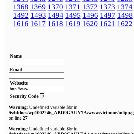
1368
1369
1370
1371
1372
1373
1374
1492
1493
1494
1495
1496
1497
1498
1616
1617
1618
1619
1620
1621
1622
Name
Email
Webseite
Security Code
Warning
: Undefined variable $br in
/is/htdocs/wp1002246_ABD9GAUY7A/www/virtuone/mlipp/g
on line
27
Warning
: Undefined variable $br in