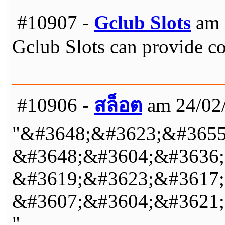
#10907 -
Gclub Slots
am 
Gclub Slots can provide co
#10906 -
สล็อต
am 24/02/
"&#3648;&#3623;&#3655
&#3648;&#3604;&#3636;
&#3619;&#3623;&#3617;&
&#3607;&#3604;&#3621;
"