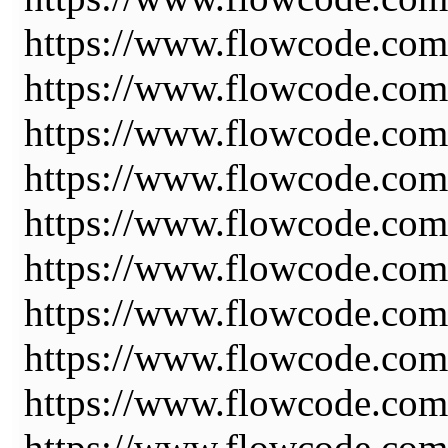
https://www.flowcode.com/
https://www.flowcode.com
https://www.flowcode.com
https://www.flowcode.com
https://www.flowcode.com
https://www.flowcode.com
https://www.flowcode.com
https://www.flowcode.com
https://www.flowcode.com/
https://www.flowcode.com