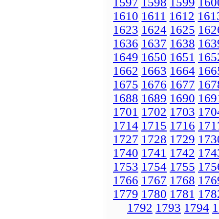
1597
1598
1599
160
1610
1611
1612
161
1623
1624
1625
162
1636
1637
1638
163
1649
1650
1651
165
1662
1663
1664
166
1675
1676
1677
167
1688
1689
1690
169
1701
1702
1703
170
1714
1715
1716
171
1727
1728
1729
173
1740
1741
1742
174
1753
1754
1755
175
1766
1767
1768
176
1779
1780
1781
178
1792
1793
1794
1