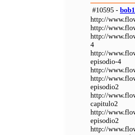
#10595 -
bob1
http://www.flo
http://www.flo
http://www.flo
4
http://www.fl
episodio-4
http://www.flo
http://www.flo
episodio2
http://www.fl
capitulo2
http://www.fl
episodio2
http://www.fl