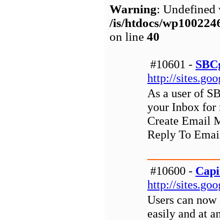
Warning
: Undefined 
/is/htdocs/wp1002
on line
40
#10601 -
SBCg
http://sites.g
As a user of S
your Inbox for
Create Email M
Reply To Email
#10600 -
Capi
http://sites.g
Users can now o
easily and at a