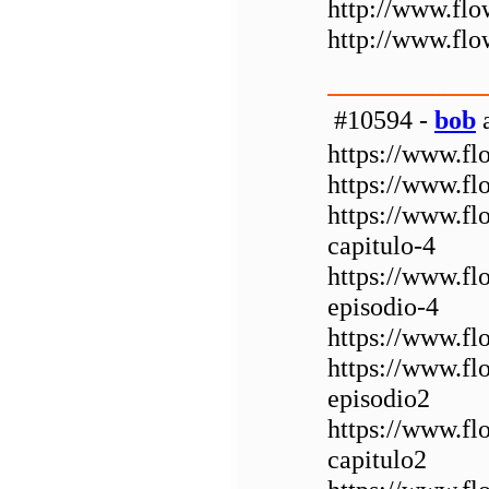
http://www.fl
http://www.fl
#10594 -
bob
a
https://www.fl
https://www.fl
https://www.f
capitulo-4
https://www.f
episodio-4
https://www.fl
https://www.fl
episodio2
https://www.f
capitulo2