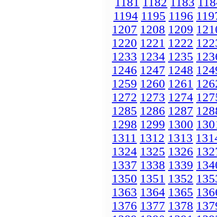
1181
1182
1183
118
1194
1195
1196
119
1207
1208
1209
121
1220
1221
1222
122
1233
1234
1235
123
1246
1247
1248
124
1259
1260
1261
126
1272
1273
1274
127
1285
1286
1287
128
1298
1299
1300
130
1311
1312
1313
131
1324
1325
1326
132
1337
1338
1339
134
1350
1351
1352
135
1363
1364
1365
136
1376
1377
1378
137