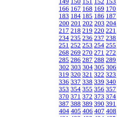
149
150
151
152
153
166
167
168
169
170
183
184
185
186
187
200
201
202
203
204
217
218
219
220
221
234
235
236
237
238
251
252
253
254
255
268
269
270
271
272
285
286
287
288
289
302
303
304
305
306
319
320
321
322
323
336
337
338
339
340
353
354
355
356
357
370
371
372
373
374
387
388
389
390
391
404
405
406
407
408