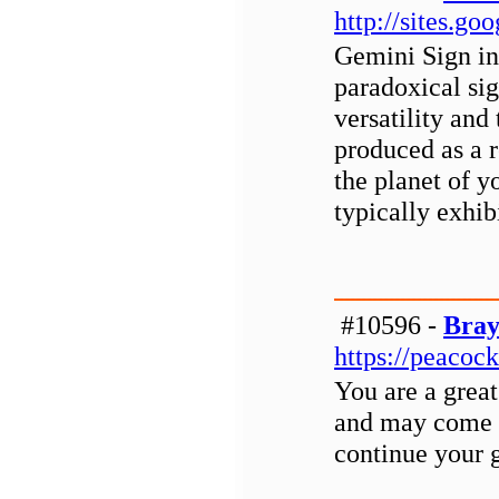
http://sites.g
Gemini Sign in
paradoxical sig
versatility and 
produced as a r
the planet of y
typically exhib
#10596 -
Bray
https://peacoc
You are a grea
and may come 
continue your 