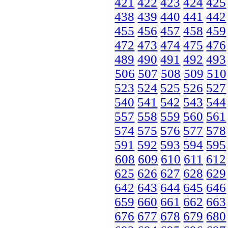
421
422
423
424
425
438
439
440
441
442
455
456
457
458
459
472
473
474
475
476
489
490
491
492
493
506
507
508
509
510
523
524
525
526
527
540
541
542
543
544
557
558
559
560
561
574
575
576
577
578
591
592
593
594
595
608
609
610
611
612
625
626
627
628
629
642
643
644
645
646
659
660
661
662
663
676
677
678
679
680