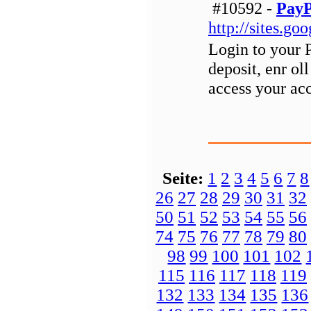
#10592 -
PayP
http://sites.g
Login to your 
deposit, enr ol
access your ac
Seite:
1
2
3
4
5
6
7
8
26
27
28
29
30
31
32
50
51
52
53
54
55
56
74
75
76
77
78
79
80
98
99
100
101
102
115
116
117
118
119
132
133
134
135
136