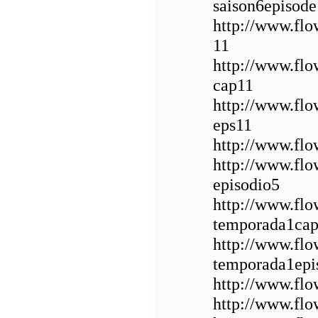
saison6episode
http://www.fl
11
http://www.fl
cap11
http://www.fl
eps11
http://www.flo
http://www.flo
episodio5
http://www.fl
temporada1cap
http://www.fl
temporada1epi
http://www.flo
http://www.flo