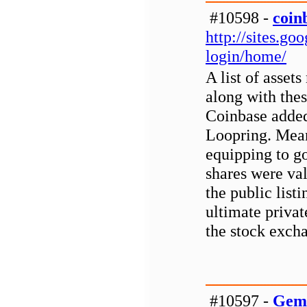
#10598 -
coin
http://sites.g
login/home/
A list of asset
along with thes
Coinbase added
Loopring. Mean
equipping to 
shares were val
the public list
ultimate privat
the stock exch
#10597 -
Gemi