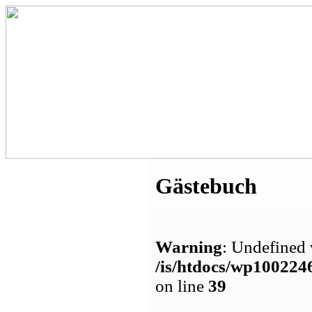
Gästebuch
Warning
: Undefined 
/is/htdocs/wp1002
on line
39