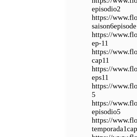
https://www.f
episodio2
https://www.f
saison6episode
https://www.fl
ep-11
https://www.f
cap11
https://www.f
eps11
https://www.fl
5
https://www.fl
episodio5
https://www.fl
temporada1cap