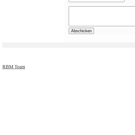
RBM Team