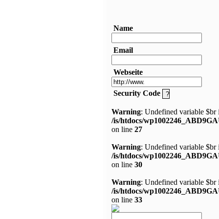
Name
Email
Webseite
Security Code
Warning
: Undefined variable $br 
/is/htdocs/wp1002246_ABD9GA
on line
27
Warning
: Undefined variable $br 
/is/htdocs/wp1002246_ABD9GA
on line
30
Warning
: Undefined variable $br 
/is/htdocs/wp1002246_ABD9GA
on line
33