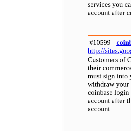
services you ca
account after c
#10599 -
coin
http://sites.g
Customers of 
their commerce
must sign into
withdraw your 
coinbase login
account after t
account