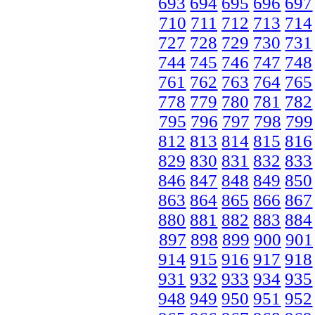
693
694
695
696
697
710
711
712
713
714
727
728
729
730
731
744
745
746
747
748
761
762
763
764
765
778
779
780
781
782
795
796
797
798
799
812
813
814
815
816
829
830
831
832
833
846
847
848
849
850
863
864
865
866
867
880
881
882
883
884
897
898
899
900
901
914
915
916
917
918
931
932
933
934
935
948
949
950
951
952