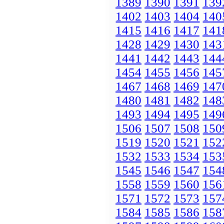
1389
1390
1391
139
1402
1403
1404
140
1415
1416
1417
141
1428
1429
1430
143
1441
1442
1443
144
1454
1455
1456
145
1467
1468
1469
147
1480
1481
1482
148
1493
1494
1495
149
1506
1507
1508
150
1519
1520
1521
152
1532
1533
1534
153
1545
1546
1547
154
1558
1559
1560
156
1571
1572
1573
157
1584
1585
1586
158