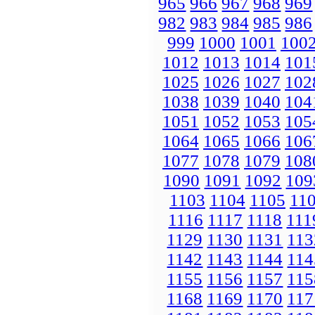
965
966
967
968
969
982
983
984
985
986
999
1000
1001
100
1012
1013
1014
101
1025
1026
1027
102
1038
1039
1040
104
1051
1052
1053
105
1064
1065
1066
106
1077
1078
1079
108
1090
1091
1092
109
1103
1104
1105
11
1116
1117
1118
111
1129
1130
1131
113
1142
1143
1144
114
1155
1156
1157
115
1168
1169
1170
117