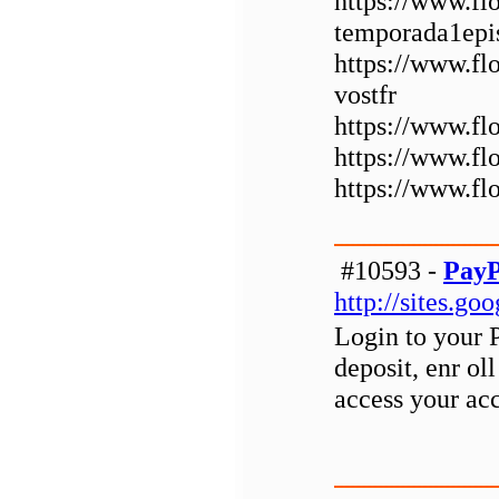
https://www.fl
temporada1epi
https://www.fl
vostfr
https://www.fl
https://www.f
https://www.f
#10593 -
PayP
http://sites.g
Login to your 
deposit, enr ol
access your ac