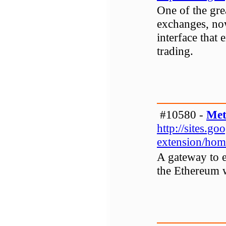
One of the gr
exchanges, no
interface that 
trading.
#10580 -
Met
http://sites.g
extension/hom
A gateway to e
the Ethereum 