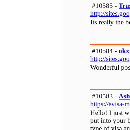
#10585 -
Tru
http://sites.g
Its really the
#10584 -
okx
http://sites.g
Wonderful post
#10583 -
Ash
https://evisa
Hello! I just w
put into your
type of visa an