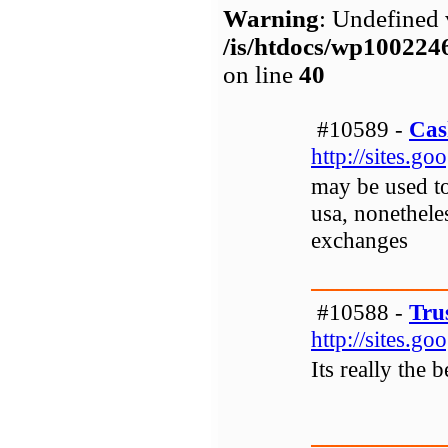
Warning
: Undefined 
/is/htdocs/wp1002
on line
40
#10589 -
Cas
http://sites.g
may be used to
usa, nonetheles
exchanges
#10588 -
Tru
http://sites.g
Its really the