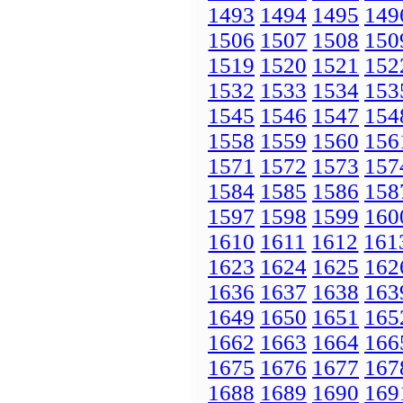
1493
1494
1495
149
1506
1507
1508
150
1519
1520
1521
152
1532
1533
1534
153
1545
1546
1547
154
1558
1559
1560
156
1571
1572
1573
157
1584
1585
1586
158
1597
1598
1599
160
1610
1611
1612
161
1623
1624
1625
162
1636
1637
1638
163
1649
1650
1651
165
1662
1663
1664
166
1675
1676
1677
167
1688
1689
1690
169