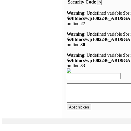
Security Code
Warning
: Undefined variable $br 
/is/htdocs/wp1002246_ABD9GA
on line
27
Warning
: Undefined variable $br 
/is/htdocs/wp1002246_ABD9GA
on line
30
Warning
: Undefined variable $br 
/is/htdocs/wp1002246_ABD9GA
on line
33