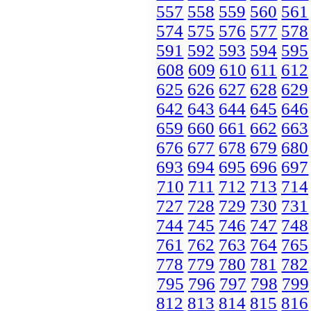
557
558
559
560
561
574
575
576
577
578
591
592
593
594
595
608
609
610
611
612
625
626
627
628
629
642
643
644
645
646
659
660
661
662
663
676
677
678
679
680
693
694
695
696
697
710
711
712
713
714
727
728
729
730
731
744
745
746
747
748
761
762
763
764
765
778
779
780
781
782
795
796
797
798
799
812
813
814
815
816