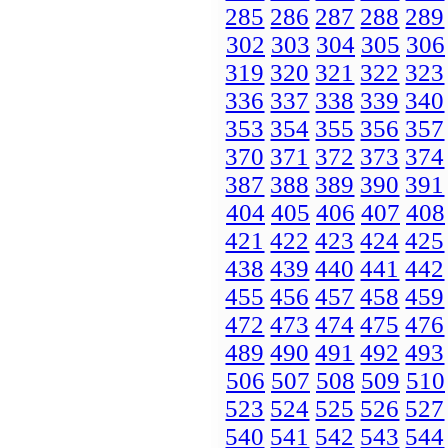
285
286
287
288
289
302
303
304
305
306
319
320
321
322
323
336
337
338
339
340
353
354
355
356
357
370
371
372
373
374
387
388
389
390
391
404
405
406
407
408
421
422
423
424
425
438
439
440
441
442
455
456
457
458
459
472
473
474
475
476
489
490
491
492
493
506
507
508
509
510
523
524
525
526
527
540
541
542
543
544