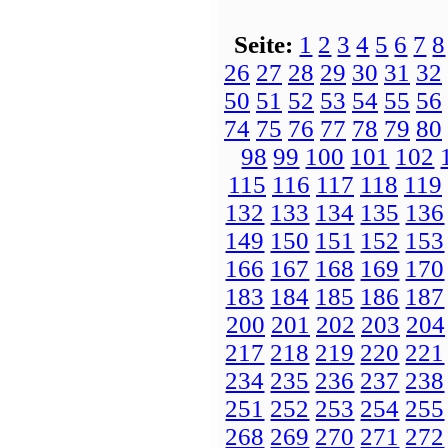
Seite:
1
2
3
4
5
6
7
8
26
27
28
29
30
31
32
50
51
52
53
54
55
56
74
75
76
77
78
79
80
98
99
100
101
102
115
116
117
118
119
132
133
134
135
136
149
150
151
152
153
166
167
168
169
170
183
184
185
186
187
200
201
202
203
204
217
218
219
220
221
234
235
236
237
238
251
252
253
254
255
268
269
270
271
272