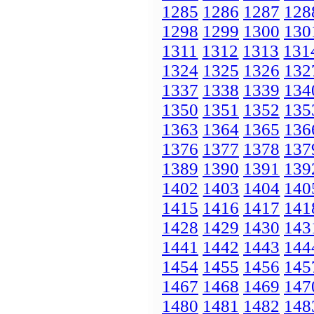
1285
1286
1287
128
1298
1299
1300
130
1311
1312
1313
131
1324
1325
1326
132
1337
1338
1339
134
1350
1351
1352
135
1363
1364
1365
136
1376
1377
1378
137
1389
1390
1391
139
1402
1403
1404
140
1415
1416
1417
141
1428
1429
1430
143
1441
1442
1443
144
1454
1455
1456
145
1467
1468
1469
147
1480
1481
1482
148