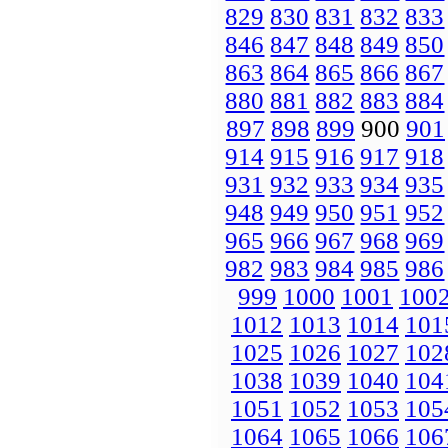
829
830
831
832
833
846
847
848
849
850
863
864
865
866
867
880
881
882
883
884
897
898
899
900
901
914
915
916
917
918
931
932
933
934
935
948
949
950
951
952
965
966
967
968
969
982
983
984
985
986
999
1000
1001
100
1012
1013
1014
101
1025
1026
1027
102
1038
1039
1040
104
1051
1052
1053
105
1064
1065
1066
106