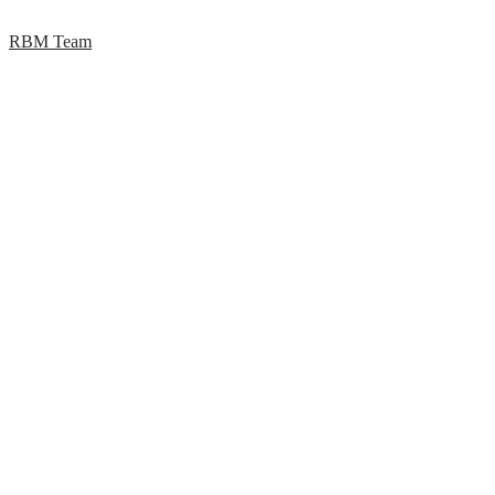
RBM Team