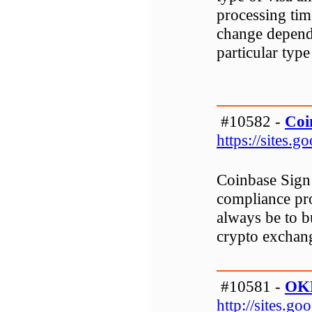
processing tim
change dependi
particular type
#10582 -
Coi
https://sites.
Coinbase Sign 
compliance pr
always be to b
crypto exchang
#10581 -
OKE
http://sites.