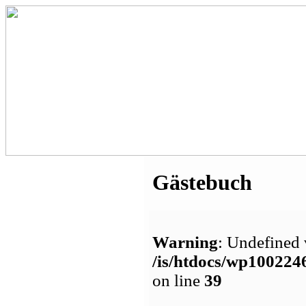
Gästebuch
Warning
: Undefined 
/is/htdocs/wp1002
on line
39