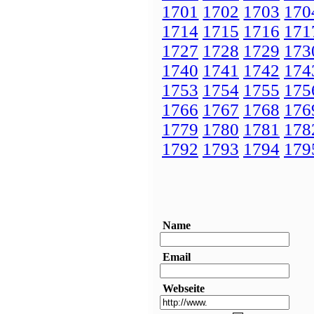
1701
1702
1703
170
1714
1715
1716
171
1727
1728
1729
173
1740
1741
1742
174
1753
1754
1755
175
1766
1767
1768
176
1779
1780
1781
178
1792
1793
1794
179
Name
Email
Webseite