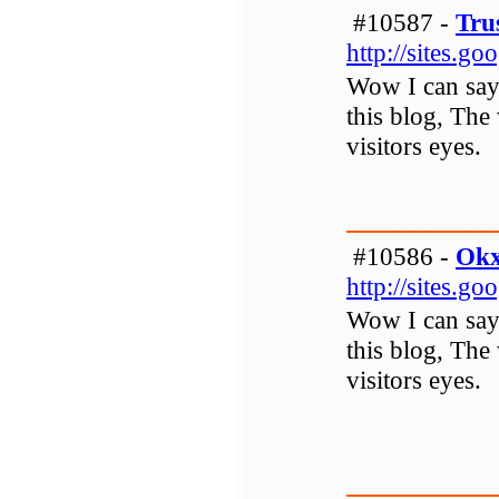
#10587 -
Tru
http://sites.g
Wow I can say t
this blog, The 
visitors eyes.
#10586 -
Ok
http://sites.g
Wow I can say t
this blog, The 
visitors eyes.