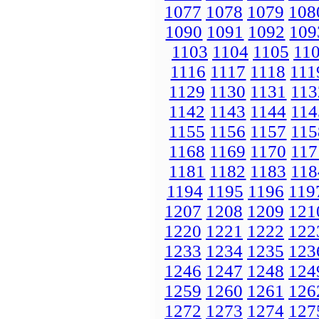
1077
1078
1079
108
1090
1091
1092
109
1103
1104
1105
11
1116
1117
1118
111
1129
1130
1131
113
1142
1143
1144
114
1155
1156
1157
115
1168
1169
1170
117
1181
1182
1183
118
1194
1195
1196
119
1207
1208
1209
121
1220
1221
1222
122
1233
1234
1235
123
1246
1247
1248
124
1259
1260
1261
126
1272
1273
1274
127