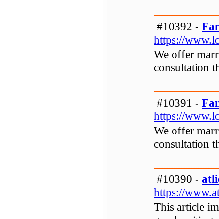
#10392 -
Fam
https://www.l
We offer marri
consultation t
#10391 -
Fam
https://www.l
We offer marri
consultation t
#10390 -
atl
https://www.at
This article i