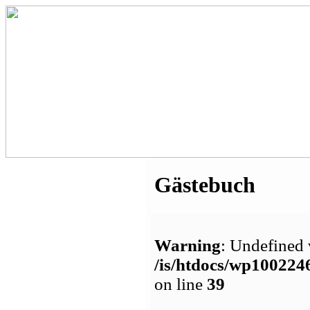
Gästebuch
Warning
: Undefined 
/is/htdocs/wp1002
on line
39