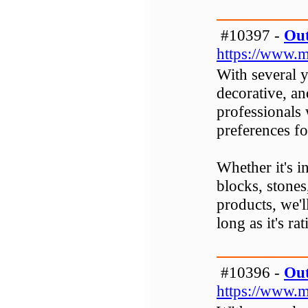
#10397 -
Out
https://www.m
With several y
decorative, an
professionals
preferences fo
Whether it's in
blocks, stones
products, we'l
long as it's rat
#10396 -
Out
https://www.m