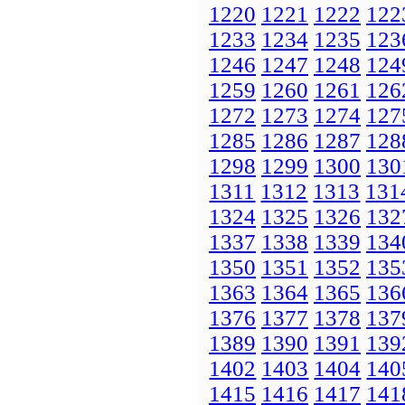
1220
1221
1222
122
1233
1234
1235
123
1246
1247
1248
124
1259
1260
1261
126
1272
1273
1274
127
1285
1286
1287
128
1298
1299
1300
130
1311
1312
1313
131
1324
1325
1326
132
1337
1338
1339
134
1350
1351
1352
135
1363
1364
1365
136
1376
1377
1378
137
1389
1390
1391
139
1402
1403
1404
140
1415
1416
1417
141