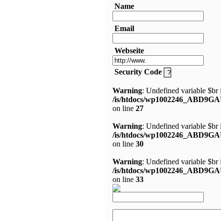
Name
Email
Webseite
Security Code
Warning
: Undefined variable $br 
/is/htdocs/wp1002246_ABD9GA
on line
27
Warning
: Undefined variable $br 
/is/htdocs/wp1002246_ABD9GA
on line
30
Warning
: Undefined variable $br 
/is/htdocs/wp1002246_ABD9GA
on line
33