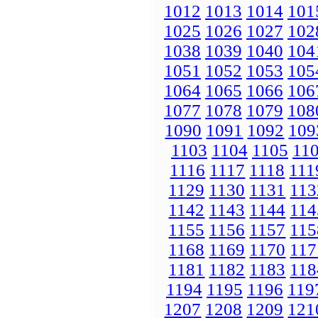
1012
1013
1014
101
1025
1026
1027
102
1038
1039
1040
104
1051
1052
1053
105
1064
1065
1066
106
1077
1078
1079
108
1090
1091
1092
109
1103
1104
1105
11
1116
1117
1118
111
1129
1130
1131
113
1142
1143
1144
114
1155
1156
1157
115
1168
1169
1170
117
1181
1182
1183
118
1194
1195
1196
119
1207
1208
1209
121