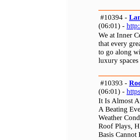
#10394 -
Lan
(06:01) -
http
We at Inner C
that every gr
to go along wi
luxury spaces 
#10393 -
Roo
(06:01) -
http
It Is Almost 
A Beating Eve
Weather Condi
Roof Plays, H
Basis Cannot