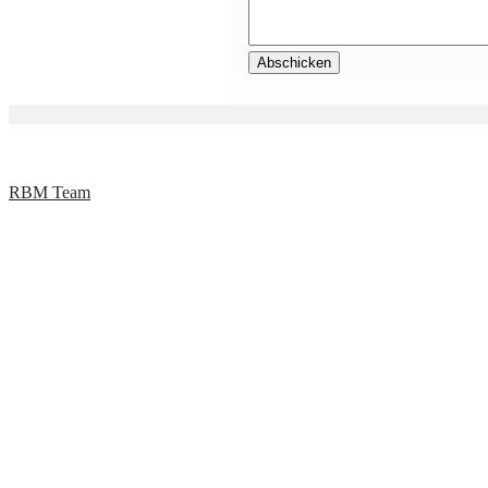
RBM Team