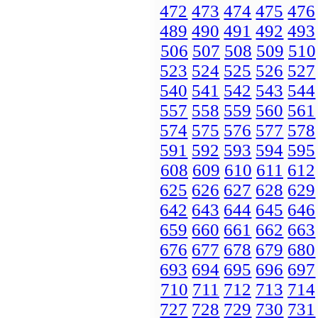
472
473
474
475
476
489
490
491
492
493
506
507
508
509
510
523
524
525
526
527
540
541
542
543
544
557
558
559
560
561
574
575
576
577
578
591
592
593
594
595
608
609
610
611
612
625
626
627
628
629
642
643
644
645
646
659
660
661
662
663
676
677
678
679
680
693
694
695
696
697
710
711
712
713
714
727
728
729
730
731