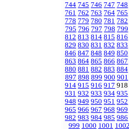
744
745
746
747
748
761
762
763
764
765
778
779
780
781
782
795
796
797
798
799
812
813
814
815
816
829
830
831
832
833
846
847
848
849
850
863
864
865
866
867
880
881
882
883
884
897
898
899
900
901
914
915
916
917
91
931
932
933
934
935
948
949
950
951
952
965
966
967
968
969
982
983
984
985
986
999
1000
1001
100