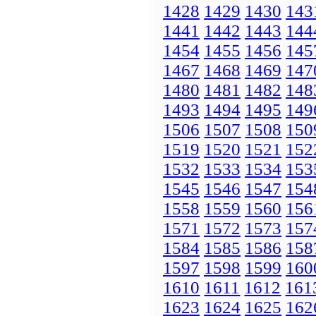
1428
1429
1430
143
1441
1442
1443
144
1454
1455
1456
145
1467
1468
1469
147
1480
1481
1482
148
1493
1494
1495
149
1506
1507
1508
150
1519
1520
1521
152
1532
1533
1534
153
1545
1546
1547
154
1558
1559
1560
156
1571
1572
1573
157
1584
1585
1586
158
1597
1598
1599
160
1610
1611
1612
161
1623
1624
1625
162