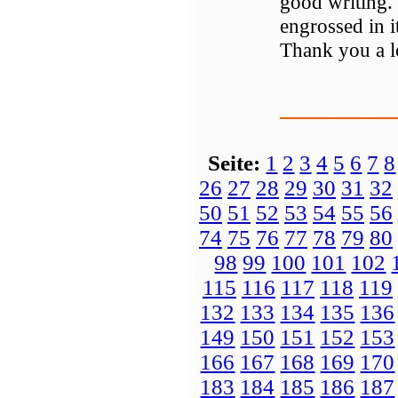
good writing. 
engrossed in 
Thank you a l
Seite:
1
2
3
4
5
6
7
8
26
27
28
29
30
31
32
50
51
52
53
54
55
56
74
75
76
77
78
79
80
98
99
100
101
102
115
116
117
118
119
132
133
134
135
136
149
150
151
152
153
166
167
168
169
170
183
184
185
186
187