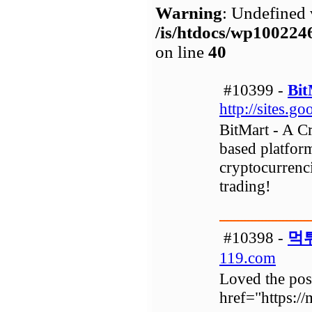
Warning
: Undefined 
/is/htdocs/wp1002
on line
40
#10399 -
Bit
http://sites.
BitMart - A C
based platfor
cryptocurrenci
trading!
#10398 -
먹
119.com
Loved the post
href="https: