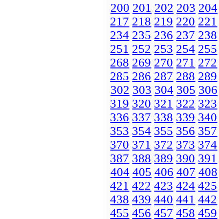
200
201
202
203
204
217
218
219
220
221
234
235
236
237
238
251
252
253
254
255
268
269
270
271
272
285
286
287
288
289
302
303
304
305
306
319
320
321
322
323
336
337
338
339
340
353
354
355
356
357
370
371
372
373
374
387
388
389
390
391
404
405
406
407
408
421
422
423
424
425
438
439
440
441
442
455
456
457
458
459