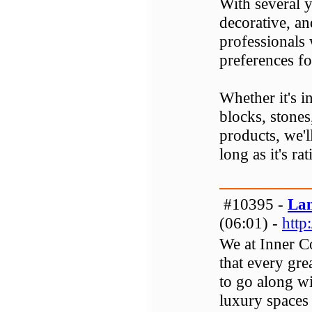
With several y
decorative, an
professionals
preferences fo
Whether it's in
blocks, stones
products, we'l
long as it's rat
#10395 -
Lan
(06:01) -
http
We at Inner C
that every gr
to go along wi
luxury spaces 