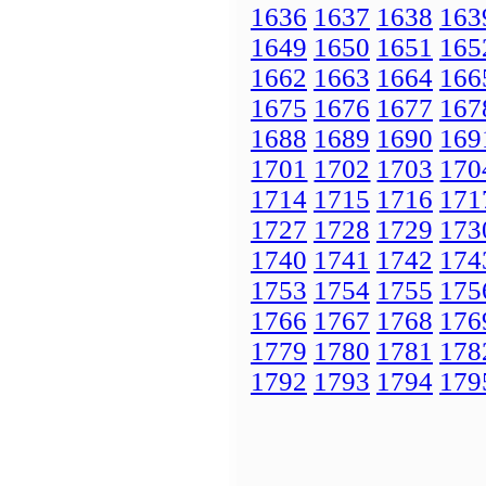
1636
1637
1638
163
1649
1650
1651
165
1662
1663
1664
166
1675
1676
1677
167
1688
1689
1690
169
1701
1702
1703
170
1714
1715
1716
171
1727
1728
1729
173
1740
1741
1742
174
1753
1754
1755
175
1766
1767
1768
176
1779
1780
1781
178
1792
1793
1794
179