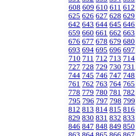
608
609
610
611
612
625
626
627
628
629
642
643
644
645
646
659
660
661
662
663
676
677
678
679
680
693
694
695
696
697
710
711
712
713
714
727
728
729
730
731
744
745
746
747
748
761
762
763
764
765
778
779
780
781
782
795
796
797
798
799
812
813
814
815
816
829
830
831
832
833
846
847
848
849
850
863
864
865
866
867