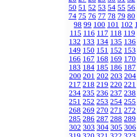
50
51
52
53
54
55
56
74
75
76
77
78
79
80
98
99
100
101
102
115
116
117
118
119
132
133
134
135
136
149
150
151
152
153
166
167
168
169
170
183
184
185
186
187
200
201
202
203
204
217
218
219
220
221
234
235
236
237
238
251
252
253
254
255
268
269
270
271
272
285
286
287
288
289
302
303
304
305
306
319
320
321
322
323