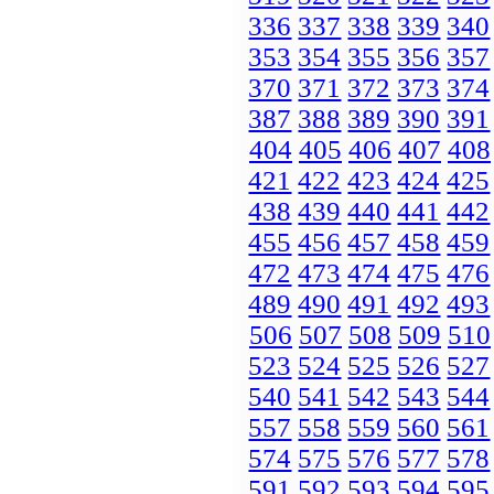
336
337
338
339
340
353
354
355
356
357
370
371
372
373
374
387
388
389
390
391
404
405
406
407
408
421
422
423
424
425
438
439
440
441
442
455
456
457
458
459
472
473
474
475
476
489
490
491
492
493
506
507
508
509
510
523
524
525
526
527
540
541
542
543
544
557
558
559
560
561
574
575
576
577
578
591
592
593
594
595