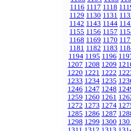
1116
1117
1118
111
1129
1130
1131
113
1142
1143
1144
114
1155
1156
1157
115
1168
1169
1170
117
1181
1182
1183
118
1194
1195
1196
119
1207
1208
1209
121
1220
1221
1222
122
1233
1234
1235
123
1246
1247
1248
124
1259
1260
1261
126
1272
1273
1274
127
1285
1286
1287
128
1298
1299
1300
130
1311
1312
1313
131