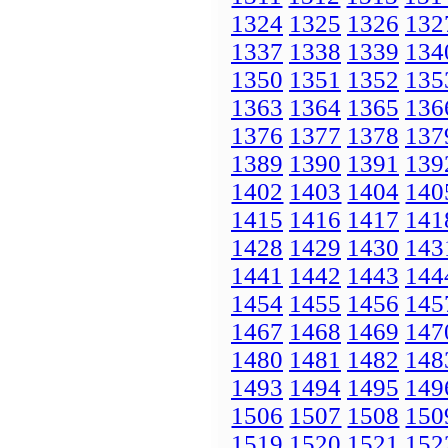
1324
1325
1326
132
1337
1338
1339
134
1350
1351
1352
135
1363
1364
1365
136
1376
1377
1378
137
1389
1390
1391
139
1402
1403
1404
140
1415
1416
1417
141
1428
1429
1430
143
1441
1442
1443
144
1454
1455
1456
145
1467
1468
1469
147
1480
1481
1482
148
1493
1494
1495
149
1506
1507
1508
150
1519
1520
1521
152