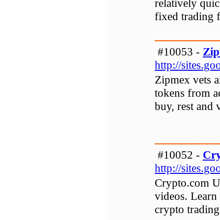
relatively qui
fixed trading f
#10053 -
Zi
http://sites.
Zipmex vets an
tokens from a
buy, rest and v
#10052 -
Cry
http://sites.
Crypto.com US
videos. Learn
crypto tradin