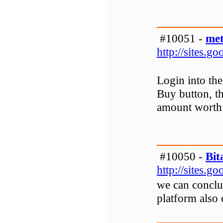
#10051 -
met
http://sites.
Login into th
Buy button, th
amount worth 
#10050 -
Bit
http://sites.
we can conclu
platform also 