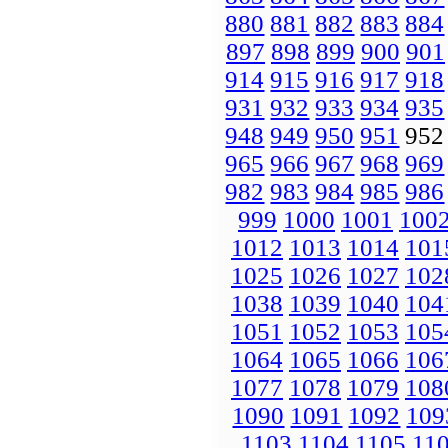
880
881
882
883
884
897
898
899
900
901
914
915
916
917
918
931
932
933
934
935
948
949
950
951
95
965
966
967
968
969
982
983
984
985
986
999
1000
1001
100
1012
1013
1014
101
1025
1026
1027
102
1038
1039
1040
104
1051
1052
1053
105
1064
1065
1066
106
1077
1078
1079
108
1090
1091
1092
109
1103
1104
1105
11