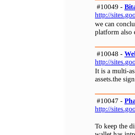
#10049 -
Bit
http://sites.
we can conclu
platform also 
#10048 -
Web
http://sites.
It is a multi-
assets.the sig
#10047 -
Pha
http://sites.
To keep the di
wallet has int