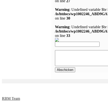
on line
27
Warning
: Undefined variable $br 
/is/htdocs/wp1002246_ABD9GA
on line
30
Warning
: Undefined variable $br 
/is/htdocs/wp1002246_ABD9GA
on line
33
RBM Team