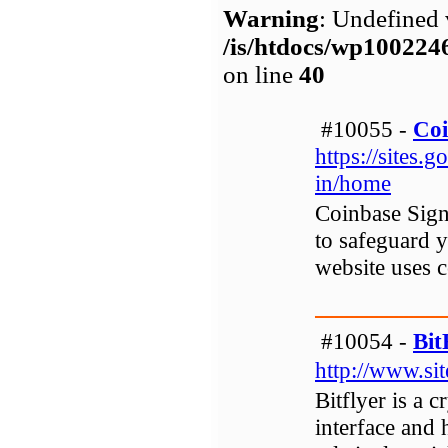
Warning
: Undefined 
/is/htdocs/wp1002
on line
40
#10055 -
Coi
https://sites.
in/home
Coinbase Sign
to safeguard y
website uses c
#10054 -
Bi
http://www.si
Bitflyer is a 
interface and 