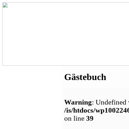
Gästebuch
Warning
: Undefined 
/is/htdocs/wp1002
on line
39