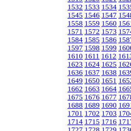
1532
1533
1534
153
1545
1546
1547
154
1558
1559
1560
156
1571
1572
1573
157
1584
1585
1586
158
1597
1598
1599
160
1610
1611
1612
161
1623
1624
1625
162
1636
1637
1638
163
1649
1650
1651
165
1662
1663
1664
166
1675
1676
1677
167
1688
1689
1690
169
1701
1702
1703
170
1714
1715
1716
171
1727
1728
1729
173