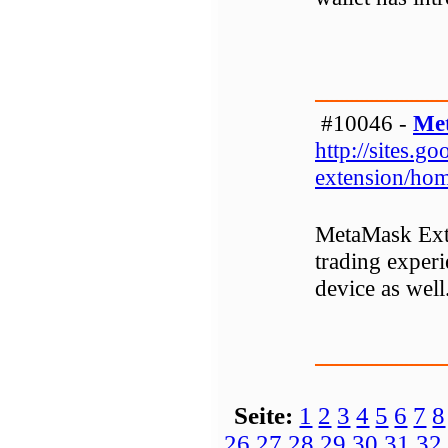
#10046 -
Me
http://sites.
extension/ho
MetaMask Exte
trading experi
device as well
Seite:
1
2
3
4
5
6
7
8
26
27
28
29
30
31
32