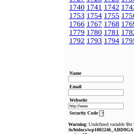
1740
1741
1742
174
1753
1754
1755
175
1766
1767
1768
176
1779
1780
1781
178
1792
1793
1794
179
Name
Email
Webseite
Security Code
Warning
: Undefined variable $br 
/is/htdocs/wp1002246_ABD9GA