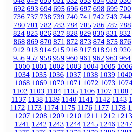
648
649
650
651
652
653
654
655
656
692
693
694
695
696
697
698
699
700
736
737
738
739
740
741
742
743
744
780
781
782
783
784
785
786
787
788
824
825
826
827
828
829
830
831
832
868
869
870
871
872
873
874
875
876
912
913
914
915
916
917
918
919
920
956
957
958
959
960
961
962
963
964
1000
1001
1002
1003
1004
1005
100
1034
1035
1036
1037
1038
1039
104
1068
1069
1070
1071
1072
1073
107
1102
1103
1104
1105
1106
1107
1108
1137
1138
1139
1140
1141
1142
1143
1172
1173
1174
1175
1176
1177
1178
1
1207
1208
1209
1210
1211
1212
121
1241
1242
1243
1244
1245
1246
124