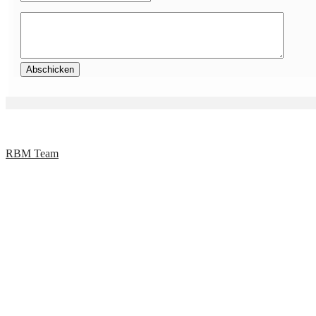
RBM Team