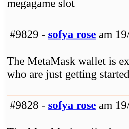
megagame slot
#9829 -
sofya rose
am 19/
The MetaMask wallet is exce
who are just getting starte
#9828 -
sofya rose
am 19/