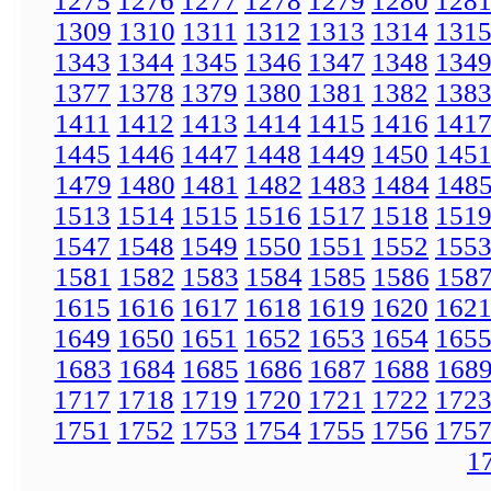
1275
1276
1277
1278
1279
1280
128
1309
1310
1311
1312
1313
1314
131
1343
1344
1345
1346
1347
1348
134
1377
1378
1379
1380
1381
1382
138
1411
1412
1413
1414
1415
1416
141
1445
1446
1447
1448
1449
1450
145
1479
1480
1481
1482
1483
1484
148
1513
1514
1515
1516
1517
1518
151
1547
1548
1549
1550
1551
1552
155
1581
1582
1583
1584
1585
1586
158
1615
1616
1617
1618
1619
1620
162
1649
1650
1651
1652
1653
1654
165
1683
1684
1685
1686
1687
1688
168
1717
1718
1719
1720
1721
1722
172
1751
1752
1753
1754
1755
1756
175
1