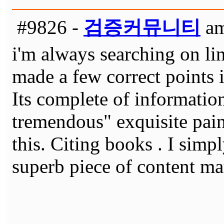
#9826 -
검증커뮤니티
am
i'm always searching on lin
made a few correct points i
Its complete of information
tremendous" exquisite paint
this. Citing books . I simp
superb piece of content mat