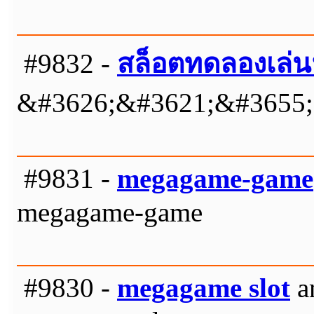
#9832 -
สล็อตทดลองเล่นฟ
&#3626;&#3621;&#3655;
#9831 -
megagame-game
megagame-game
#9830 -
megagame slot
a