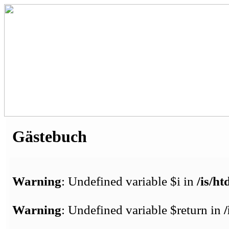
Gästebuch
Warning
: Undefined variable $i in
/is/h
Warning
: Undefined variable $return in