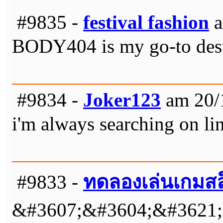
#9835 -
festival fashion
a
BODY404 is my go-to destin
#9834 -
Joker123
am 20/1
i'm always searching on lin
#9833 -
ทดลองเล่นเกมสล
&#3607;&#3604;&#3621;