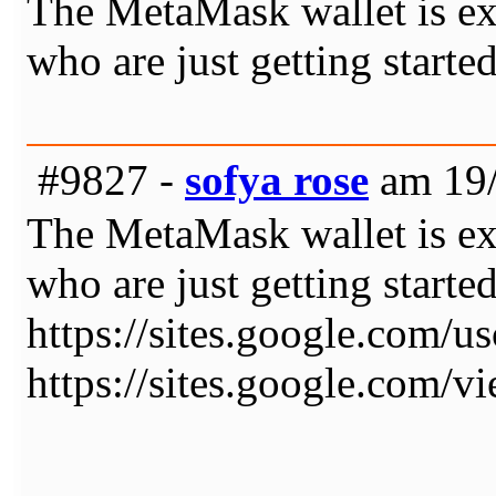
The MetaMask wallet is exce
who are just getting starte
#9827 -
sofya rose
am 19/
The MetaMask wallet is exce
who are just getting starte
https://sites.google.com/
https://sites.google.com/