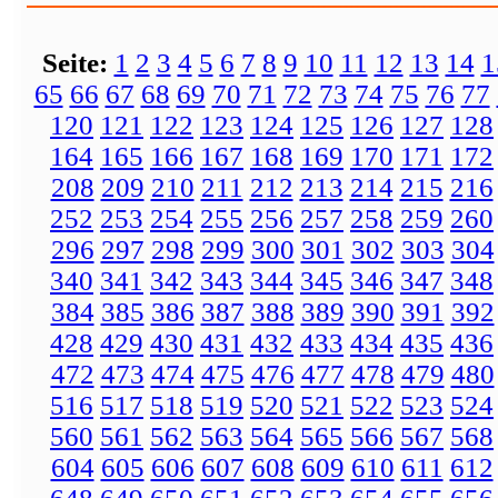
Seite:
1
2
3
4
5
6
7
8
9
10
11
12
13
14
1
65
66
67
68
69
70
71
72
73
74
75
76
77
120
121
122
123
124
125
126
127
128
164
165
166
167
168
169
170
171
172
208
209
210
211
212
213
214
215
216
252
253
254
255
256
257
258
259
260
296
297
298
299
300
301
302
303
304
340
341
342
343
344
345
346
347
348
384
385
386
387
388
389
390
391
392
428
429
430
431
432
433
434
435
436
472
473
474
475
476
477
478
479
480
516
517
518
519
520
521
522
523
524
560
561
562
563
564
565
566
567
568
604
605
606
607
608
609
610
611
612