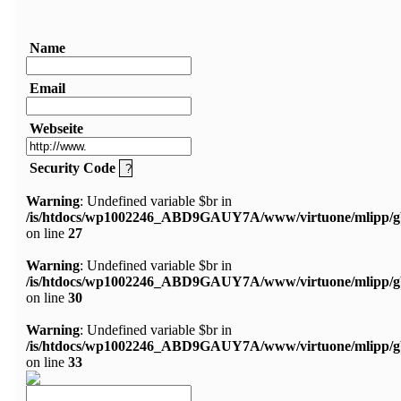
Name
Email
Webseite
Security Code
Warning
: Undefined variable $br in
/is/htdocs/wp1002246_ABD9GAUY7A/www/virtuone/mlipp/g
on line
27
Warning
: Undefined variable $br in
/is/htdocs/wp1002246_ABD9GAUY7A/www/virtuone/mlipp/g
on line
30
Warning
: Undefined variable $br in
/is/htdocs/wp1002246_ABD9GAUY7A/www/virtuone/mlipp/g
on line
33