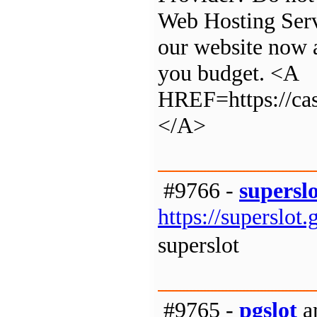
Web Hosting Serv
our website now 
you budget. <A
HREF=https://c
</A>
#9766 -
supersl
https://superslot
superslot
#9765 -
pgslot
a