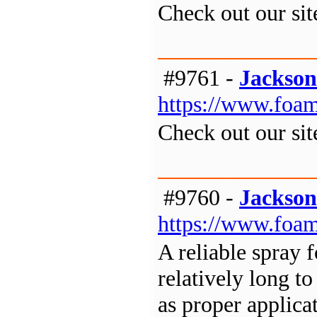
Check out our sit
#9761 -
Jackson
https://www.foam
Check out our sit
#9760 -
Jackson
https://www.foam
A reliable spray 
relatively long t
as proper applica