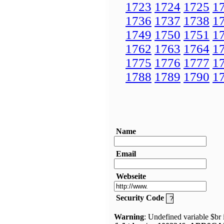
1723
1724
1725
1
1736
1737
1738
1
1749
1750
1751
1
1762
1763
1764
1
1775
1776
1777
1
1788
1789
1790
1
Name
Email
Webseite
Security Code
Warning
: Undefined variable $br 