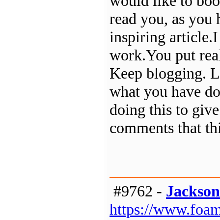
would like to boo
read you, as you 
inspiring article
work.You put real
Keep blogging. Lo
what you have don
doing this to giv
comments that thi
#9762 -
Jackson
https://www.foam