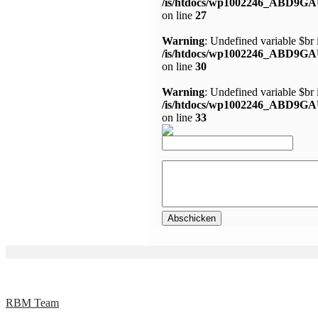
/is/htdocs/wp1002246_ABD9GA
on line
27
Warning
: Undefined variable $br 
/is/htdocs/wp1002246_ABD9GA
on line
30
Warning
: Undefined variable $br 
/is/htdocs/wp1002246_ABD9GA
on line
33
RBM Team