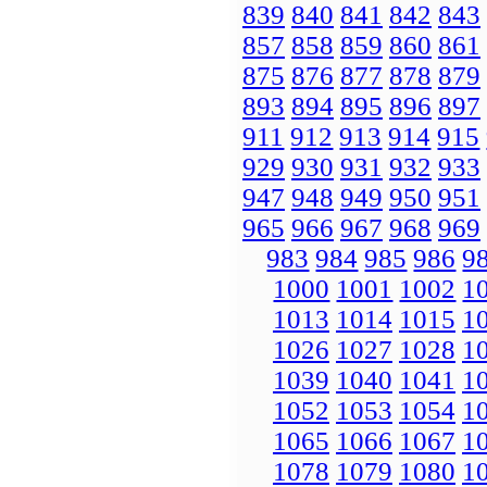
839
840
841
842
843
857
858
859
860
861
875
876
877
878
879
893
894
895
896
897
911
912
913
914
915
929
930
931
932
933
947
948
949
950
951
965
966
967
968
969
983
984
985
986
9
1000
1001
1002
1
1013
1014
1015
1
1026
1027
1028
1
1039
1040
1041
1
1052
1053
1054
1
1065
1066
1067
1
1078
1079
1080
1