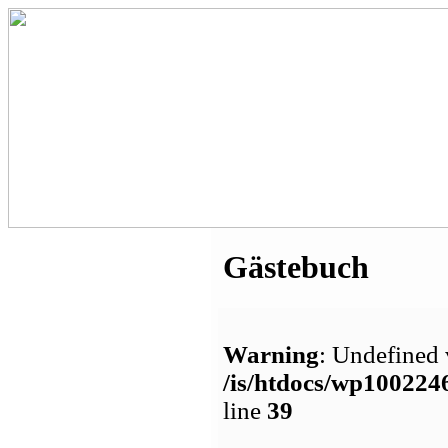
Gästebuch
Warning
: Undefined 
/is/htdocs/wp1002
line
39