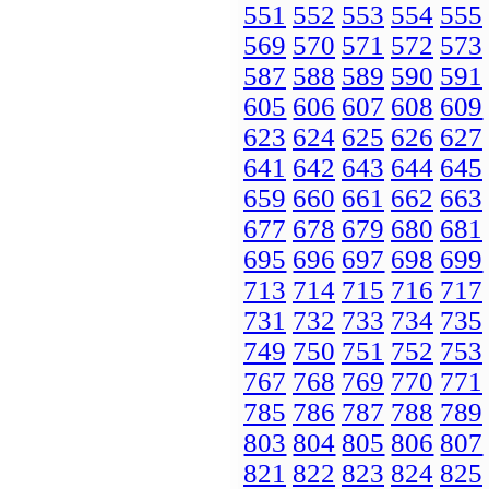
551
552
553
554
555
569
570
571
572
573
587
588
589
590
591
605
606
607
608
609
623
624
625
626
627
641
642
643
644
645
659
660
661
662
663
677
678
679
680
681
695
696
697
698
699
713
714
715
716
717
731
732
733
734
735
749
750
751
752
753
767
768
769
770
771
785
786
787
788
789
803
804
805
806
807
821
822
823
824
825