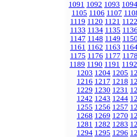
1091
1092
1093
109
1105
1106
1107
110
1119
1120
1121
112
1133
1134
1135
113
1147
1148
1149
115
1161
1162
1163
116
1175
1176
1177
117
1189
1190
1191
119
1203
1204
1205
1
1216
1217
1218
1
1229
1230
1231
1
1242
1243
1244
1
1255
1256
1257
1
1268
1269
1270
1
1281
1282
1283
1
1294
1295
1296
1