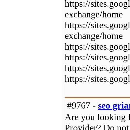
https://sites.go
exchange/home
https://sites.go
exchange/home
https://sites.go
https://sites.go
https://sites.go
https://sites.go
#9767 -
seo gria
Are you looking 
Provider? Do not