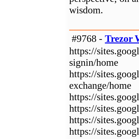
wisdom.
#9768 -
Trezor 
https://sites.go
signin/home
https://sites.go
exchange/home
https://sites.goo
https://sites.goo
https://sites.go
https://sites.goo