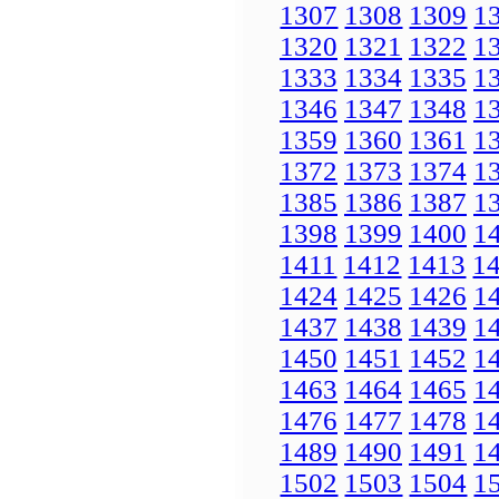
1307
1308
1309
1
1320
1321
1322
1
1333
1334
1335
1
1346
1347
1348
1
1359
1360
1361
1
1372
1373
1374
1
1385
1386
1387
1
1398
1399
1400
1
1411
1412
1413
1
1424
1425
1426
1
1437
1438
1439
1
1450
1451
1452
1
1463
1464
1465
1
1476
1477
1478
1
1489
1490
1491
1
1502
1503
1504
1