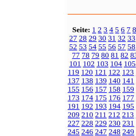
Seite:
1
2
3
4
5
6
7
27
28
29
30
31
32
33
52
53
54
55
56
57
58
77
78
79
80
81
82
8
101
102
103
104
105
119
120
121
122
123
137
138
139
140
141
155
156
157
158
159
173
174
175
176
177
191
192
193
194
195
209
210
211
212
213
227
228
229
230
231
245
246
247
248
249