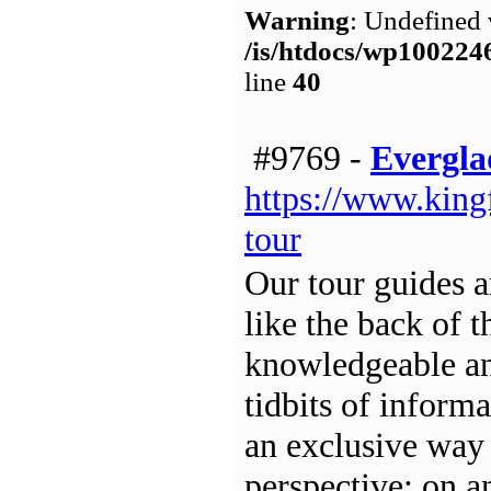
Warning
: Undefined 
/is/htdocs/wp1002
line
40
#9769 -
Evergla
https://www.kingf
tour
Our tour guides a
like the back of 
knowledgeable an
tidbits of inform
an exclusive way 
perspective; on a