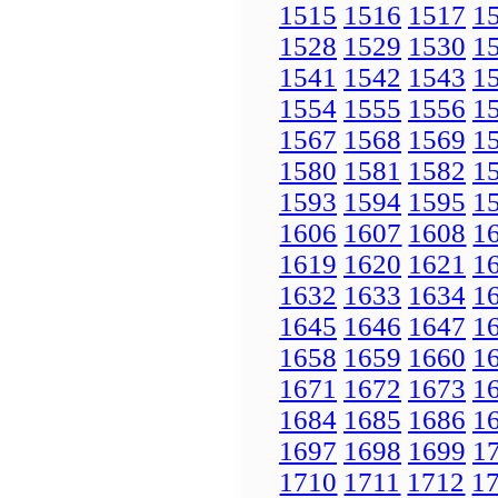
1515
1516
1517
1
1528
1529
1530
1
1541
1542
1543
1
1554
1555
1556
1
1567
1568
1569
1
1580
1581
1582
1
1593
1594
1595
1
1606
1607
1608
1
1619
1620
1621
1
1632
1633
1634
1
1645
1646
1647
1
1658
1659
1660
1
1671
1672
1673
1
1684
1685
1686
1
1697
1698
1699
1
1710
1711
1712
1