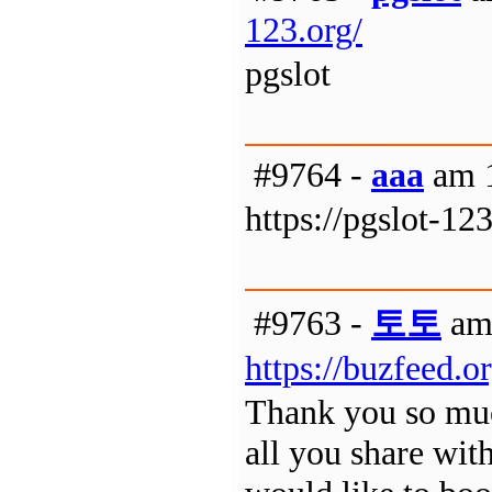
123.org/
pgslot
#9764 -
aaa
am 1
https://pgslot-123
#9763 -
토토
am 
https://buzfeed.o
Thank you so much
all you share with