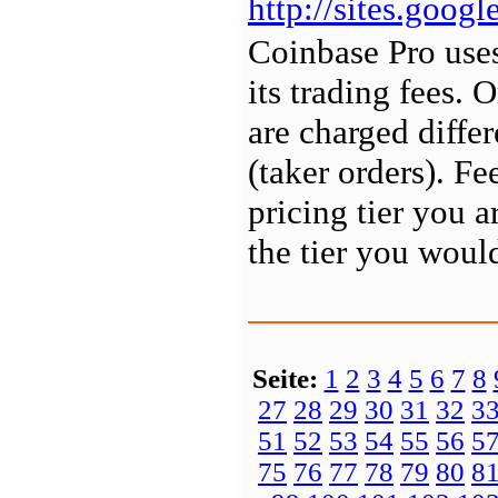
http://sites.goo
Coinbase Pro uses
its trading fees. 
are charged differ
(taker orders). Fe
pricing tier you a
the tier you would
Seite:
1
2
3
4
5
6
7
8
27
28
29
30
31
32
3
51
52
53
54
55
56
5
75
76
77
78
79
80
8