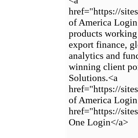
<a
href="https://si
of America Login
products working 
export finance, g
analytics and fun
winning client po
Solutions.<a
href="https://si
of America Login
href="https://sit
One Login</a>