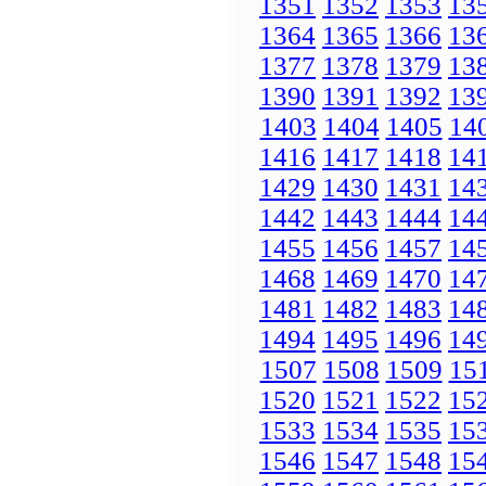
1351
1352
1353
13
1364
1365
1366
13
1377
1378
1379
13
1390
1391
1392
13
1403
1404
1405
14
1416
1417
1418
14
1429
1430
1431
14
1442
1443
1444
14
1455
1456
1457
14
1468
1469
1470
14
1481
1482
1483
14
1494
1495
1496
14
1507
1508
1509
15
1520
1521
1522
15
1533
1534
1535
15
1546
1547
1548
15