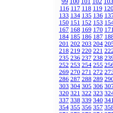
99
100
101
102
10
116
117
118
119
12
133
134
135
136
13
150
151
152
153
15
167
168
169
170
17
184
185
186
187
18
201
202
203
204
20
218
219
220
221
22
235
236
237
238
23
252
253
254
255
25
269
270
271
272
27
286
287
288
289
29
303
304
305
306
30
320
321
322
323
32
337
338
339
340
34
354
355
356
357
35