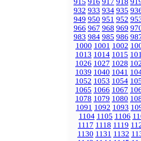
915
916
917
918
91
932
933
934
935
93
949
950
951
952
95
966
967
968
969
97
983
984
985
986
98
1000
1001
1002
10
1013
1014
1015
10
1026
1027
1028
10
1039
1040
1041
10
1052
1053
1054
10
1065
1066
1067
10
1078
1079
1080
10
1091
1092
1093
10
1104
1105
1106
11
1117
1118
1119
11
1130
1131
1132
11