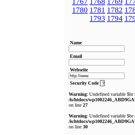
1767
1768
1769
17
1780
1781
1782
17
1793
1794
17
Name
Email
Webseite
Security Code
Warning
: Undefined variable $br 
/is/htdocs/wp1002246_ABD9GA
on line
27
Warning
: Undefined variable $br 
/is/htdocs/wp1002246_ABD9GA
on line
30