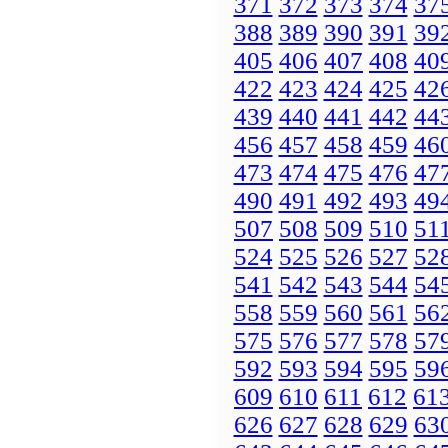
371
372
373
374
37
388
389
390
391
39
405
406
407
408
40
422
423
424
425
42
439
440
441
442
44
456
457
458
459
46
473
474
475
476
47
490
491
492
493
49
507
508
509
510
51
524
525
526
527
52
541
542
543
544
54
558
559
560
561
56
575
576
577
578
57
592
593
594
595
59
609
610
611
612
61
626
627
628
629
63