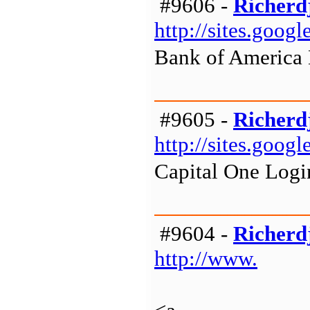
#9606 -
Richerd
http://sites.goo
Bank of America
#9605 -
Richerd
http://sites.goog
Capital One Logi
#9604 -
Richerd
http://www.