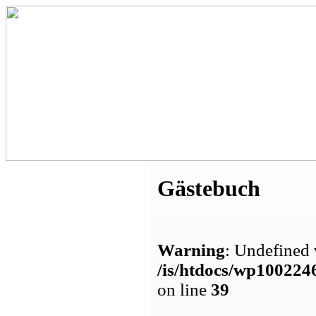
Gästebuch
Warning
: Undefined 
/is/htdocs/wp1002
on line
39