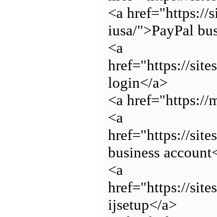
<a href="https://
iusa/">PayPal bu
<a
href="https://sit
login</a>
<a href="https:/
<a
href="https://sit
business account
<a
href="https://sit
ijsetup</a>