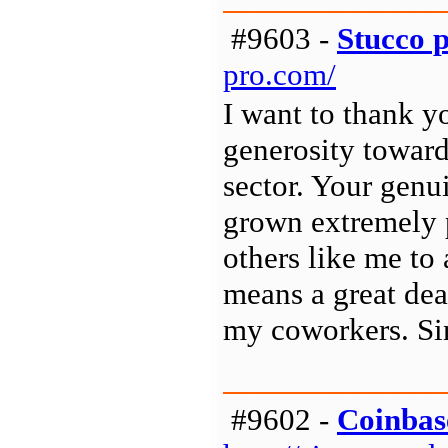
#9603 -
Stucco 
pro.com/
I want to thank y
generosity toward
sector. Your genu
grown extremely p
others like me to
means a great dea
my coworkers. Sin
#9602 -
Coinbas