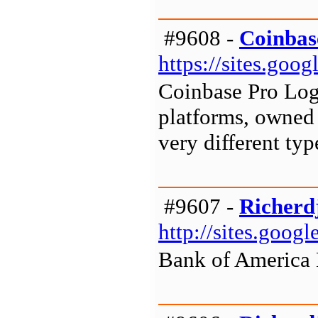
#9608 -
Coinbas
https://sites.go
Coinbase Pro Log
platforms, owned 
very different typ
#9607 -
Richerd
http://sites.goo
Bank of America