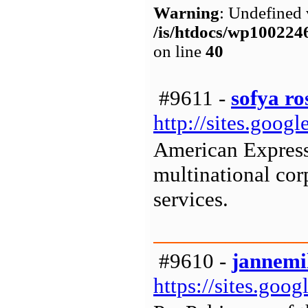
Warning
: Undefined 
/is/htdocs/wp1002
on line
40
#9611 -
sofya ro
http://sites.goo
American Express
multinational cor
services.
#9610 -
jannemi
https://sites.go