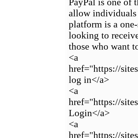
PayPal is one of 
allow individuals
platform is a one-
looking to receiv
those who want t
<a
href="https://si
log in</a>
<a
href="https://si
Login</a>
<a
href="https://si