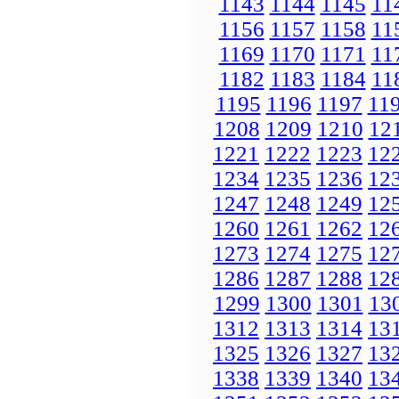
1143
1144
1145
11
1156
1157
1158
11
1169
1170
1171
11
1182
1183
1184
11
1195
1196
1197
11
1208
1209
1210
12
1221
1222
1223
12
1234
1235
1236
12
1247
1248
1249
12
1260
1261
1262
12
1273
1274
1275
12
1286
1287
1288
12
1299
1300
1301
13
1312
1313
1314
13
1325
1326
1327
13
1338
1339
1340
13