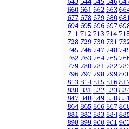
643
644
645
646
64
660
661
662
663
66
677
678
679
680
68
694
695
696
697
69
711
712
713
714
71
728
729
730
731
73
745
746
747
748
74
762
763
764
765
76
779
780
781
782
78
796
797
798
799
80
813
814
815
816
81
830
831
832
833
83
847
848
849
850
85
864
865
866
867
86
881
882
883
884
88
898
899
900
901
90