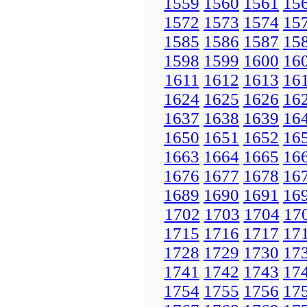
1559
1560
1561
15
1572
1573
1574
15
1585
1586
1587
15
1598
1599
1600
16
1611
1612
1613
16
1624
1625
1626
16
1637
1638
1639
16
1650
1651
1652
16
1663
1664
1665
16
1676
1677
1678
16
1689
1690
1691
16
1702
1703
1704
17
1715
1716
1717
17
1728
1729
1730
17
1741
1742
1743
17
1754
1755
1756
17