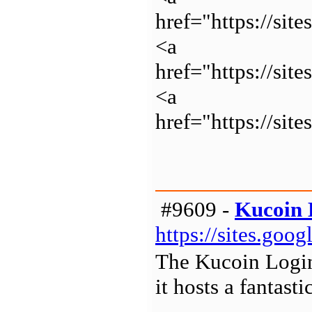
href="https://s
<a
href="https://sit
<a
href="https://sit
#9609 -
Kucoin 
https://sites.goo
The Kucoin Login 
it hosts a fantast