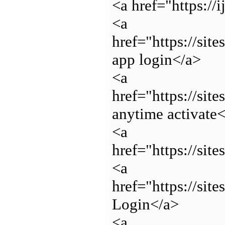
<a href="https://
<a
href="https://sit
app login</a>
<a
href="https://si
anytime activate
<a
href="https://si
<a
href="https://si
Login</a>
<a