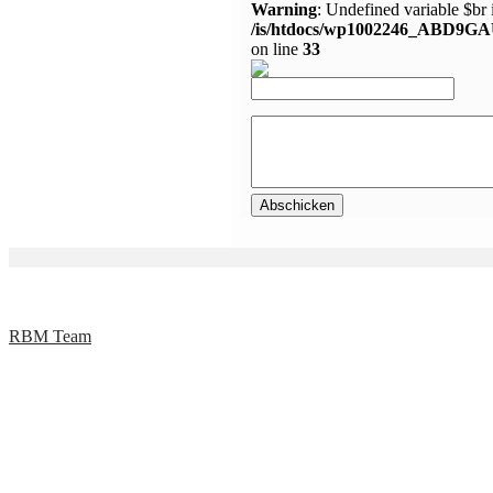
Warning
: Undefined variable $br 
/is/htdocs/wp1002246_ABD9GA
on line
33
RBM Team